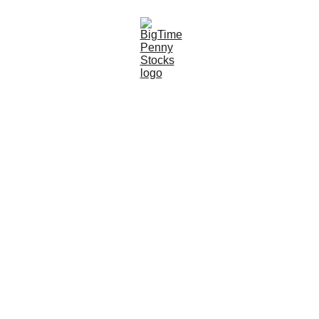
3/17/2024
4 min read