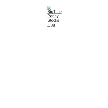
7/28/2024
6 min read