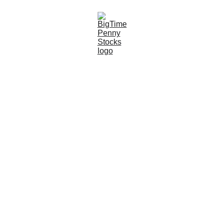
9/15/2024
6 min read