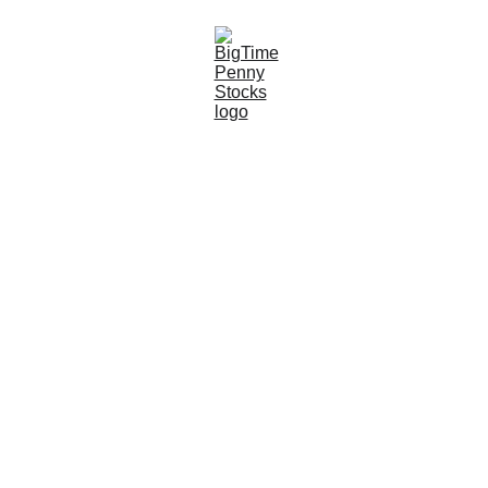
6/28/2026
6 min read