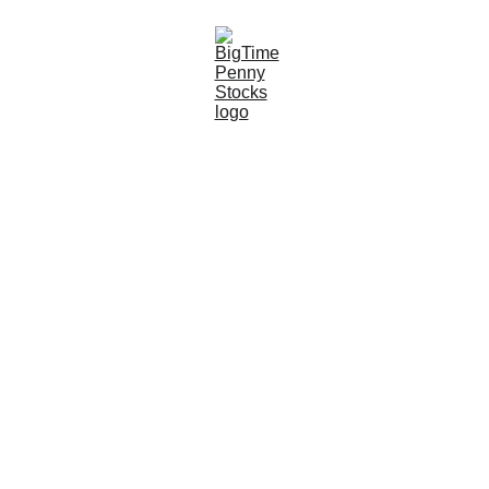
10/15/2023
5 min read